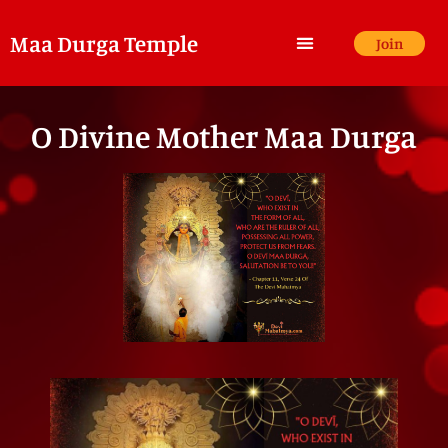
Maa Durga Temple
Join
O Divine Mother Maa Durga