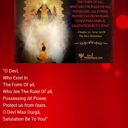
“O Devī,
Who Exist In
The Form Of all,
Who Are The Ruler Of all,
Possessing All Power,
Protect us from fears.
O Devī Maa Durgā,
Salutation Be To You!”