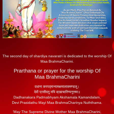
The second day of shardiya navaratri is dedicated to the worship Of
Maa BrahmaCharini.
Prarthana or prayer for the worship Of
Maa BrahmaCharini
दधाना करपद्माभ्यामक्षमालाकमण्डलू।
देवी प्रसीदतु मयि ब्रह्मचारिण्यनुत्तमा॥
Dadhanakara Padmabhyam Akshamala Kamandalam,
Devi Prasidathu Mayi Maa BrahmaCharinya Nuththama.
‘May The Supreme Divine Mother Maa BrahmaCharini,