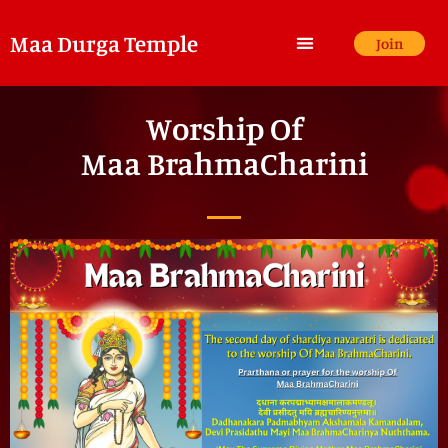
Maa Durga Temple
Join
Worship Of
Maa BrahmaCharini