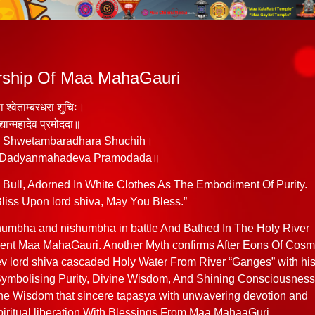
orship Of Maa MahaGauri
ढा श्वेताम्बरधरा शुचिः।
द्यान्महादेव प्रमोददा॥
a Shwetambaradhara Shuchih।
 Dadyanmahadeva Pramodada॥
ull, Adorned In White Clothes As The Embodiment Of Purity.
ss Upon lord shiva, May You Bless.”
humbha and nishumbha in battle And Bathed In The Holy River
nt Maa MahaGauri. Another Myth confirms After Eons Of Cosm
 lord shiva cascaded Holy Water From River “Ganges” with hi
ymbolising Purity, Divine Wisdom, And Shining Consciousness
he Wisdom that sincere tapasya with unwavering devotion and
spiritual liberation With Blessings From Maa MahaaGuri.