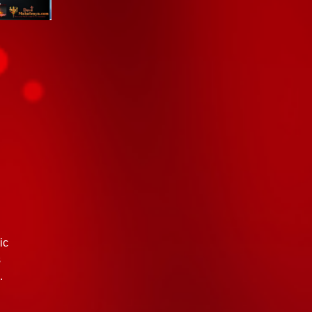
ic
s
.