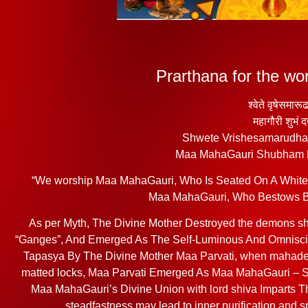
Prarthana for the w
श्वेते वृषेसमारू
महागौरी शुभं द
Shwete Vrishesamarudh
Maa MahaGauri Shubham
“We worship Maa MahaGauri, Who Is Seated On A White B
Maa MahaGauri, Who Bestows Bli
As per Myth, The Divine Mother Destroyed the demons s
“Ganges”, And Emerged As The Self-Luminous And Omniscie
Tapasya By The Divine Mother Maa Parvati, when mahadev
matted locks, Maa Parvati Emerged As Maa MahaGauri – S
Maa MahaGauri’s Divine Union with lord shiva Imparts T
steadfastness may lead to inner purification and 