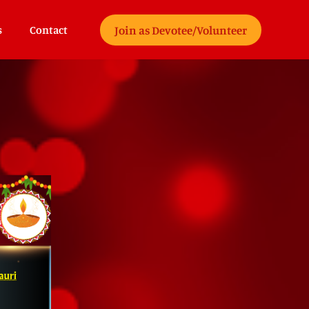
Join as Devotee/Volunteer
s
Contact