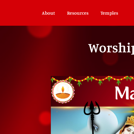
About
Resources
Temples
Worshi