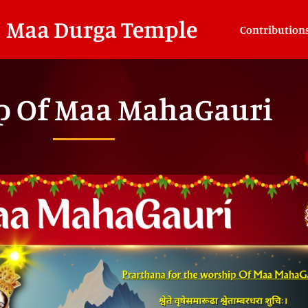
Maa Durga Temple
Contribution
p Of Maa MahaGauri