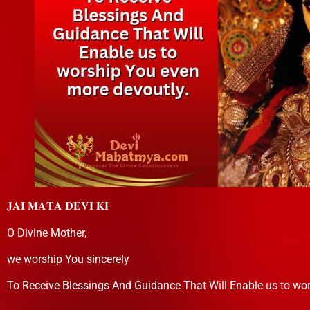
𝐉𝐀𝐈 𝐌𝐀𝐓𝐀 𝐃𝐄𝐕𝐈 𝐊𝐈
O Divine Mother,
we worship You sincerely
To Receive Blessings And Guidance That Will Enable us to wo