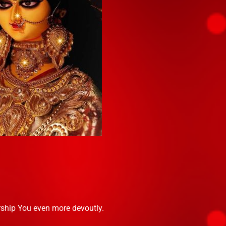
rship You even more devoutly.