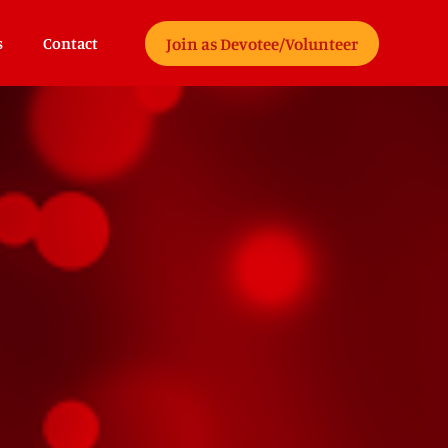
Join as Devotee/Volunteer
s
Contact