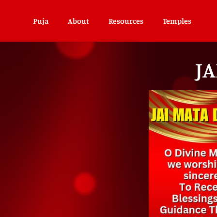
Puja
About
Resources
Temples
JA