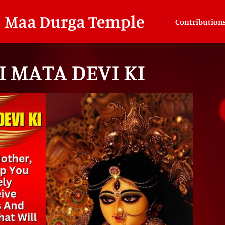
Maa Durga Temple
Contribution
I MATA DEVI KI